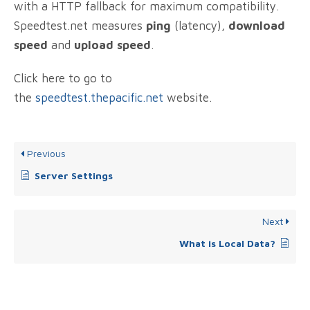
with a HTTP fallback for maximum compatibility.
Speedtest.net measures
ping
(latency),
download
speed
and
upload speed
.
Click here to go to
the
speedtest.thepacific.net
website.
Previous
Server Settings
Next
What is Local Data?