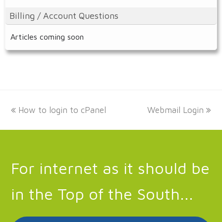
Billing / Account Questions
Articles coming soon
previous
next
How to login to cPanel
Webmail Login
post:
post:
For internet as it should be
in the Top of the South...