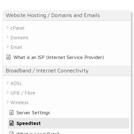
Website Hosting / Domains and Emails
cPanel
Domains
Email
What is an ISP (Internet Service Provider)
Broadband / Internet Connectivity
ADSL
UFB / Fibre
Wireless
Server Settings
Speedtest
What is Local Data?