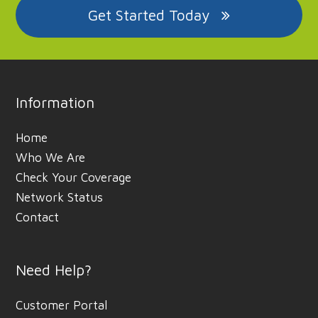
Get Started Today
Information
Home
Who We Are
Check Your Coverage
Network Status
Contact
Need Help?
Customer Portal