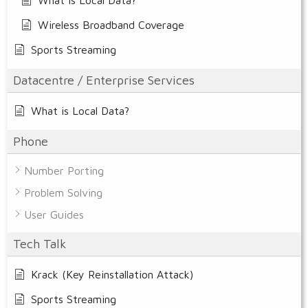
Wireless Broadband Coverage
Sports Streaming
Datacentre / Enterprise Services
What is Local Data?
Phone
Number Porting
Problem Solving
User Guides
Tech Talk
Krack (Key Reinstallation Attack)
Sports Streaming