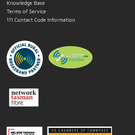
Knowledge Base
Terms of Service
111 Contact Code Information