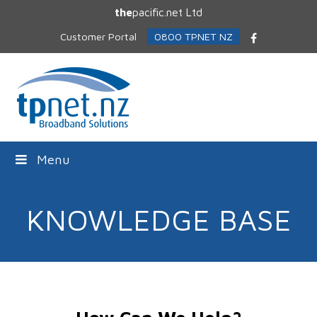
the
pacific.net Ltd
Customer Portal
0800 TPNET NZ
Facebook
Menu
KNOWLEDGE BASE