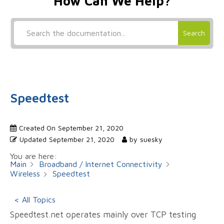
How Can We Help?
Search
Speedtest
Created On
September 21, 2020
Updated
September 21, 2020
by
suesky
You are here:
Main
Broadband / Internet Connectivity
Wireless
Speedtest
< All Topics
Speedtest.net operates mainly over TCP testing