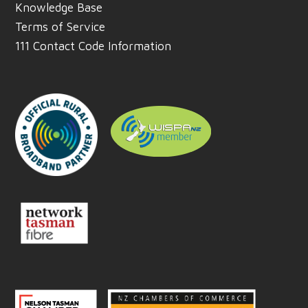
Knowledge Base
Terms of Service
111 Contact Code Information