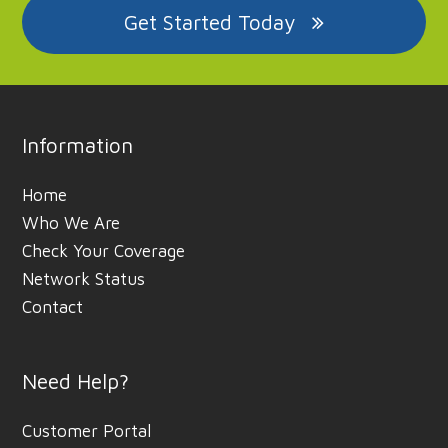
Get Started Today
Information
Home
Who We Are
Check Your Coverage
Network Status
Contact
Need Help?
Customer Portal