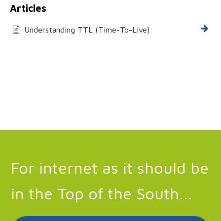
Articles
Understanding TTL (Time-To-Live)
For internet as it should be
in the Top of the South...