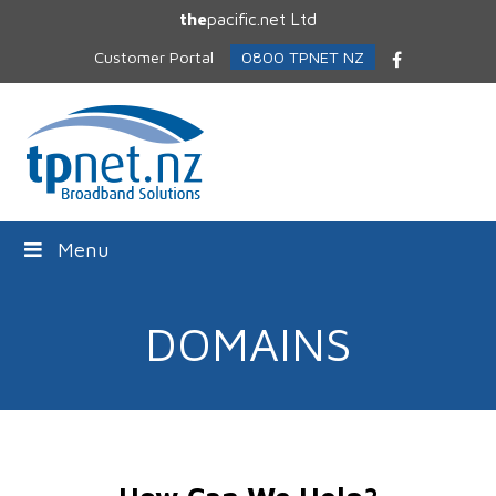
the
pacific.net Ltd
Customer Portal
0800 TPNET NZ
Facebook
Menu
DOMAINS