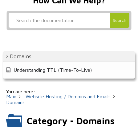
How Can We Help?
Search
Domains
Understanding TTL (Time-To-Live)
You are here:
Main
Website Hosting / Domains and Emails
Domains
Category - Domains